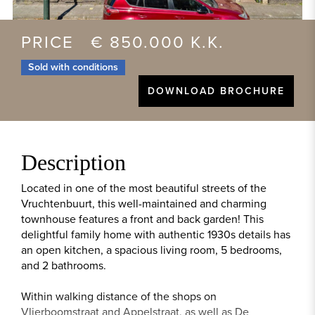
PRICE € 850.000 K.K.
Sold with conditions
DOWNLOAD BROCHURE
Description
Located in one of the most beautiful streets of the
Vruchtenbuurt, this well-maintained and charming
townhouse features a front and back garden! This
delightful family home with authentic 1930s details has
an open kitchen, a spacious living room, 5 bedrooms,
and 2 bathrooms.
Within walking distance of the shops on
Vlierboomstraat and Appelstraat, as well as De