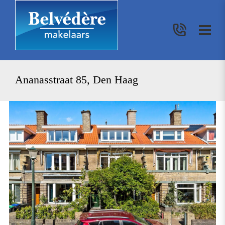
Ananasstraat 85, Den Haag
previous
nex