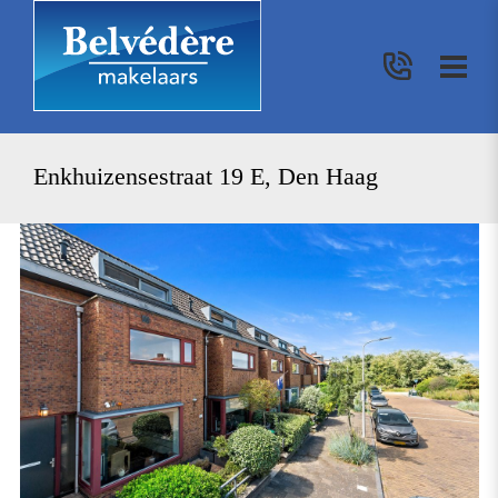
Enkhuizensestraat 19 E, Den Haag
previous
nex