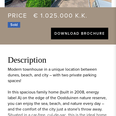
PRICE € 1.025.000 K.K.
Sold
DOWNLOAD BROCHURE
Description
Modern townhouse in a unique location between
dunes, beach, and city – with two private parking
spaces!
In this spacious family home (built in 2008, energy
label A) on the edge of the Oostduinen nature reserve,
you can enjoy the sea, beach, and nature every day –
and the comfort of the city just a stone's throw away.
Situated in a car-free, cul-de-sac, this is the ideal home