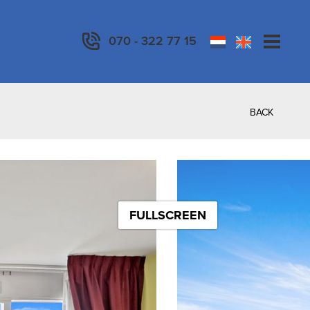
070 - 322 77 15
BACK
FULLSCREEN