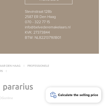
Stevinstraat 128b
2587 ER Den Haag
070 - 322 77 15
info@belvederemakelaars.nl
KVK: 27373844
BTW: NL822137161B01
AAR DEN HAAG
|
PROFESSIONELE
RS
|
Calculate the selling price
OGonline