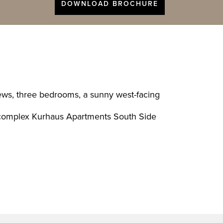
DOWNLOAD BROCHURE
iews, three bedrooms, a sunny west-facing
ial complex Kurhaus Apartments South Side