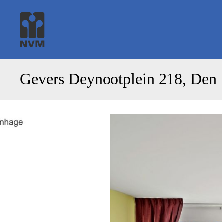
Gevers Deynootplein 218, Den