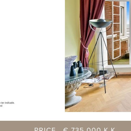
previous
PRICE € 735.000 K.K.