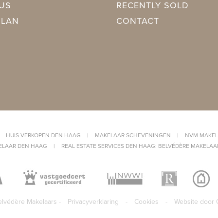
azing
US
RECENTLY SOLD
PLAN
CONTACT
ing
ing
CW4 (2025, Combined furnace, Owned)
Sea view
|
HUIS VERKOPEN DEN HAAG
|
MAKELAAR SCHEVENINGEN
|
NVM MAKEL
ELAAR DEN HAAG
|
REAL ESTATE SERVICES DEN HAAG: BELVÉDÈRE MAKELAA
lvédère Makelaars -
Privacyverklaring
-
Cookies
-
Website door 