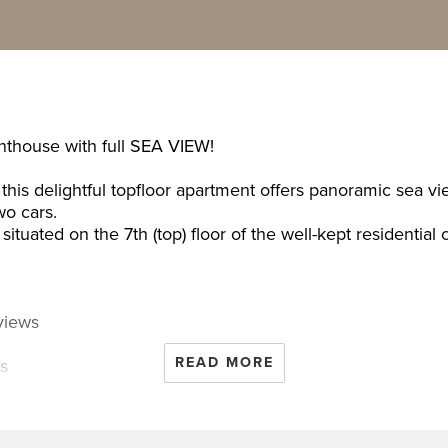
enthouse with full SEA VIEW!
this delightful topfloor apartment offers panoramic sea v
wo cars.
situated on the 7th (top) floor of the well-kept resident
views
READ MORE
rs