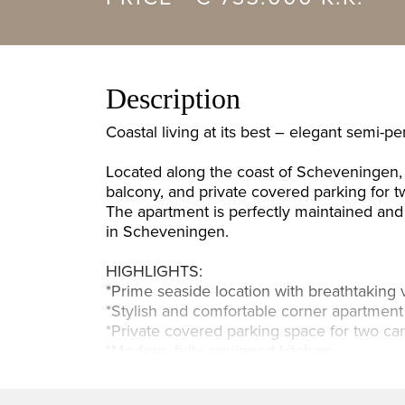
Description
Coastal living at its best – elegant semi-p
Located along the coast of Scheveningen, 
balcony, and private covered parking for t
The apartment is perfectly maintained and 
in Scheveningen.
HIGHLIGHTS:
*Prime seaside location with breathtaking 
*Stylish and comfortable corner apartment
*Private covered parking space for two ca
*Modern, fully equipped kitchen
*Three bedrooms