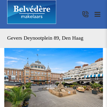
Gevers Deynootplein 89, Den Haag
previous
nex