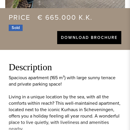
PRICE € 665.000 K.K.
Sold
DOWNLOAD BROCHURE
Description
Spacious apartment (165 m²) with large sunny terrace
and private parking space!
Living in a unique location by the sea, with all the
comforts within reach? This well-maintained apartment,
located next to the iconic Kurhaus in Scheveningen,
offers you a holiday feeling all year round. A wonderful
place to live quietly, with liveliness and amenities
nearby.