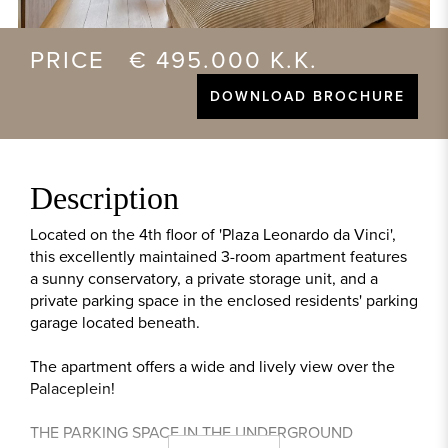
PRICE € 495.000 K.K.
DOWNLOAD BROCHURE
Description
Located on the 4th floor of 'Plaza Leonardo da Vinci',
this excellently maintained 3-room apartment features
a sunny conservatory, a private storage unit, and a
private parking space in the enclosed residents' parking
garage located beneath.
The apartment offers a wide and lively view over the
Palaceplein!
THE PARKING SPACE IN THE UNDERGROUND