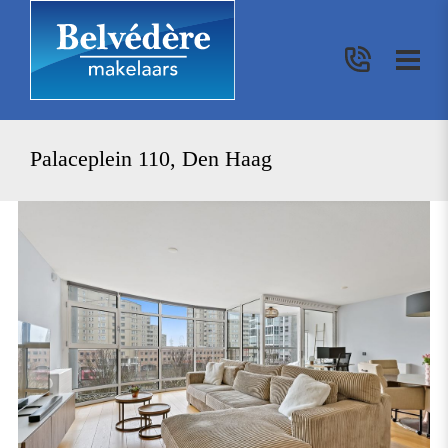
Palaceplein 110, Den Haag
previous
nex