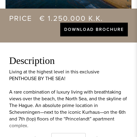
PRICE € 1.250.000 K.K.
DOWNLOAD BROCHURE
Description
Living at the highest level in this exclusive
PENTHOUSE BY THE SEA!
A rare combination of luxury living with breathtaking
views over the beach, the North Sea, and the skyline of
The Hague. An absolute prime location in
Scheveningen—next to the iconic Kurhaus—on the 6th
and 7th (top) floors of the “Princelandt” apartment
complex.