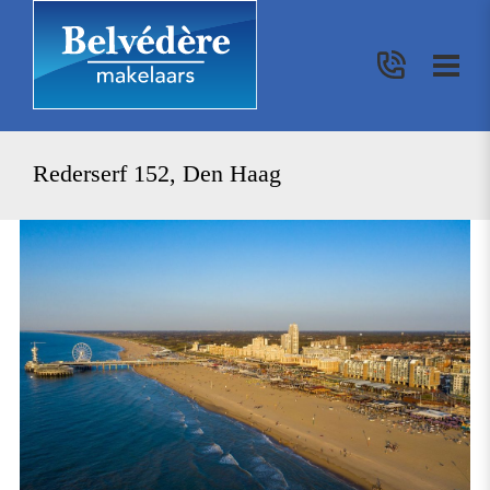
Rederserf 152, Den Haag
previous
nex