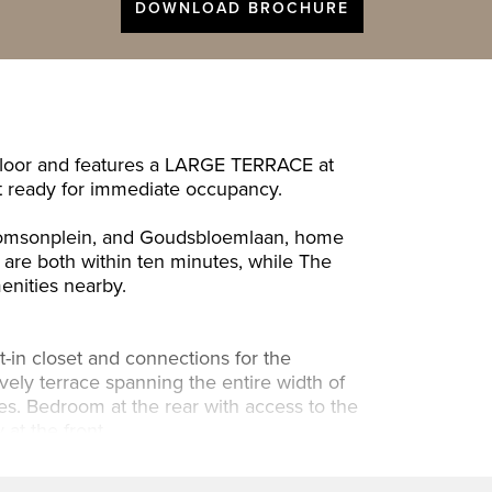
DOWNLOAD BROCHURE
 floor and features a LARGE TERRACE at
it ready for immediate occupancy.
 Thomsonplein, and Goudsbloemlaan, home
 are both within ten minutes, while The
menities nearby.
t-in closet and connections for the
ovely terrace spanning the entire width of
es. Bedroom at the rear with access to the
at the front.