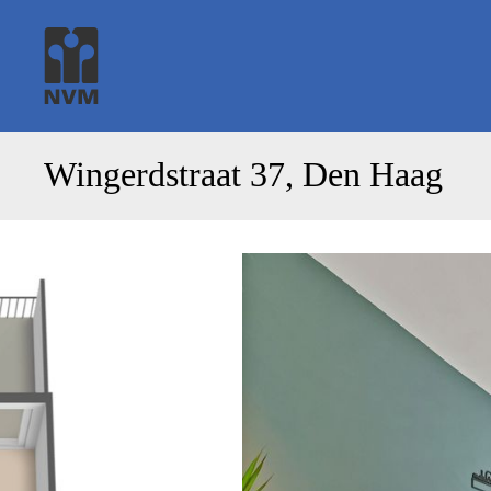
Wingerdstraat 37, Den Haag