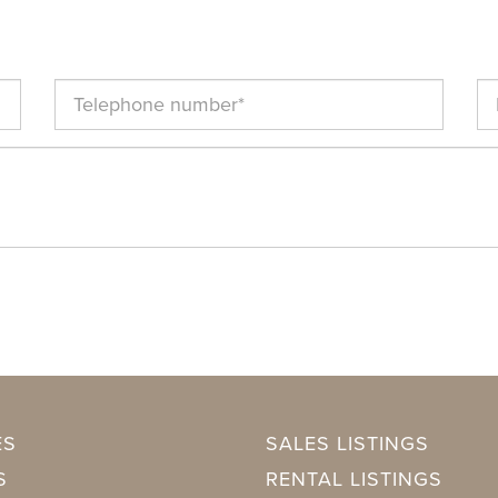
azing
ES
SALES LISTINGS
ing
S
RENTAL LISTINGS