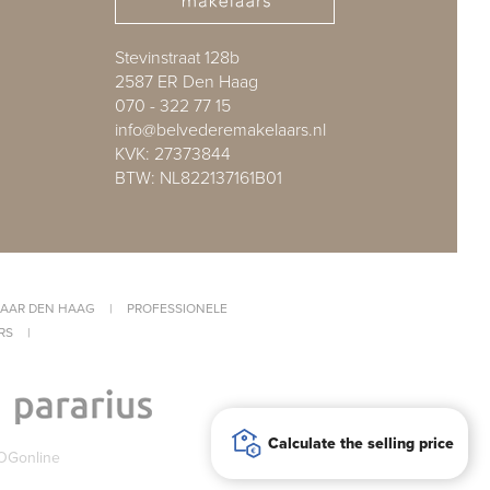
Stevinstraat 128b
2587 ER Den Haag
070 - 322 77 15
info@belvederemakelaars.nl
KVK: 27373844
BTW: NL822137161B01
AAR DEN HAAG
|
PROFESSIONELE
RS
|
Calculate the selling price
OGonline