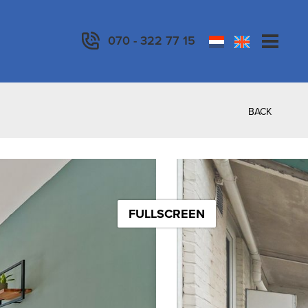
070 - 322 77 15
BACK
FULLSCREEN