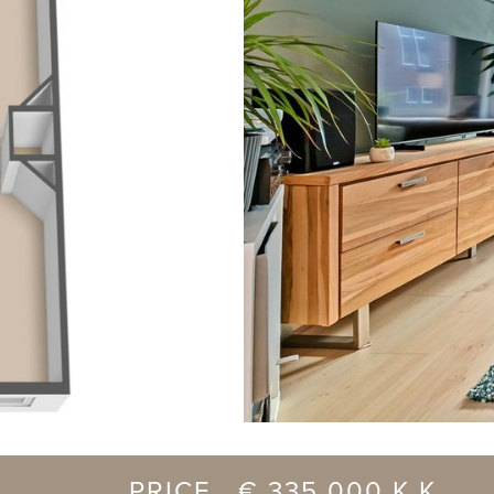
previous
PRICE € 335.000 K.K.