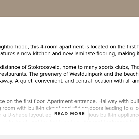
ghborhood, this 4-room apartment is located on the first
features a new kitchen and new laminate flooring, making 
g distance of Stokroosveld, home to many sports clubs,
nd restaurants. The greenery of Westduinpark and the beach
 away. A quiet, convenient, and central location with all a
 on the first floor. Apartment entrance. Hallway with buil
g room with built-in closet and sliding doors leading to a l
READ MORE
 a U-shape layout equipped with various built-in applianc
nity, toilet, and heated towel rail. Second bedroom/study 