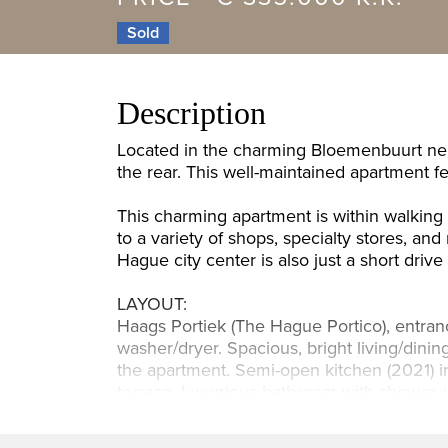
Sold
Description
Located in the charming Bloemenbuurt nei
the rear. This well-maintained apartment 
This charming apartment is within walkin
to a variety of shops, specialty stores, a
Hague city center is also just a short drive
LAYOUT:
Haags Portiek (The Hague Portico), entrance
washer/dryer. Spacious, bright living/dinin
the apartment. Semi-open kitchen (2021) in
terrace. Luxurious bathroom with shower, va
DETAILS: