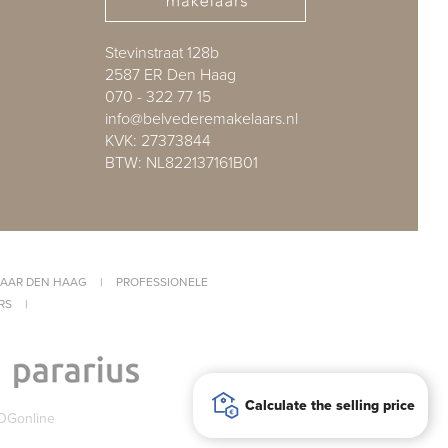
Stevinstraat 128b
2587 ER Den Haag
070 - 322 77 15
info@belvederemakelaars.nl
KVK: 27373844
BTW: NL822137161B01
AAR DEN HAAG
|
PROFESSIONELE
RS
|
Calculate the selling price
OGonline