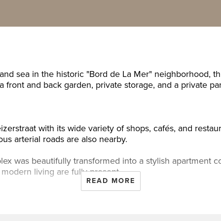
 and sea in the historic "Bord de La Mer" neighborhood, t
 front and back garden, private storage, and a private par
izerstraat with its wide variety of shops, cafés, and restau
ous arterial roads are also nearby.
omplex was beautifully transformed into a stylish apartmen
modern living are fully present.
READ MORE
er cupboard, entrance to the house: spacious living room 
with a dishwasher, gas cooktop, oven, and extractor hood