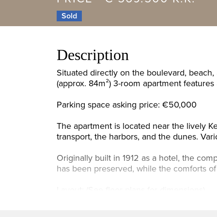
Sold
Description
Situated directly on the boulevard, beach,
(approx. 84m²) 3-room apartment features a
Parking space asking price: €50,000
The apartment is located near the lively Ke
transport, the harbors, and the dunes. Vari
Originally built in 1912 as a hotel, the c
has been preserved, while the comforts of 
Layout: (See floor plans for dimensions)
Large front garden, entrance hall with met
modern (2016) open-plan kitchen equipped 