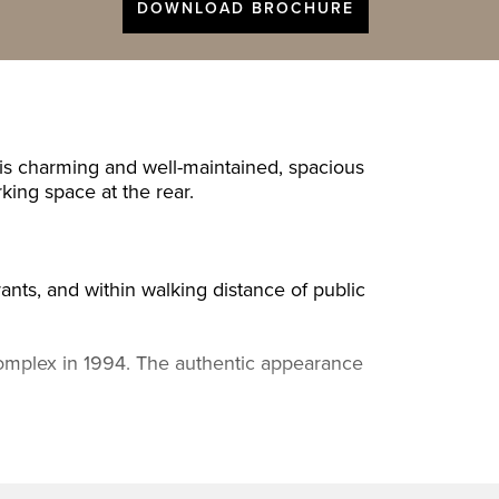
DOWNLOAD BROCHURE
his charming and well-maintained, spacious
king space at the rear.
rants, and within walking distance of public
t complex in 1994. The authentic appearance
with unobstructed views at the front,
, hallway with built-in cupboard