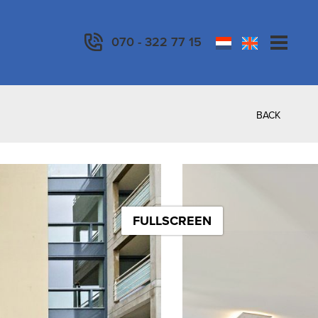
070 - 322 77 15
BACK
FULLSCREEN