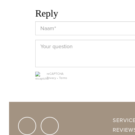
Rooms
3
Reply
Bedrooms
2
Bathrooms
1
Floors
1
Facilities
Mechanical v
reCAPTCHA
Privacy
•
Terms
ENERGY
Energy label
A
SERVIC
Isolation
Insulated gl
REVIEW