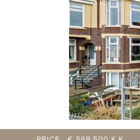
previous
PRICE € 569.500 K.K.