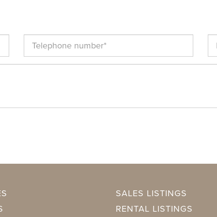
entilation
ES
SALES LISTINGS
azing
S
RENTAL LISTINGS