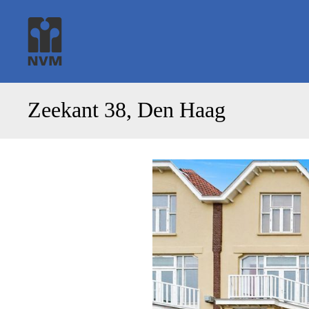
Zeekant 38, Den Haag