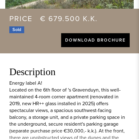
PRICE € 679.500 K.K.
Sold
DOWNLOAD BROCHURE
Description
Energy label A!
Located on the 6th floor of 's Gravenduyn, this well-
maintained 4-room corner apartment (renovated in
2019, new HR++ glass installed in 2025) offers
spectacular views, a spacious southwest-facing
balcony, a storage unit, and a private parking space in
the underground, secure resident's parking garage
(separate purchase price €30,000,- k.k.). At the front,
there are unobstructed views of the dunes and the