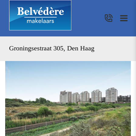
Groningsestraat 305, Den Haag
previous
nex