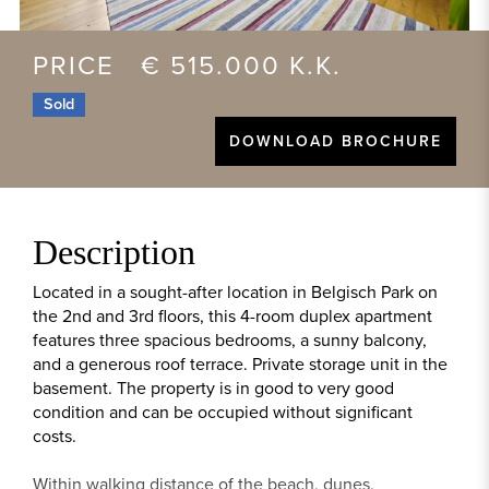
PRICE € 515.000 K.K.
Sold
DOWNLOAD BROCHURE
Description
Located in a sought-after location in Belgisch Park on
the 2nd and 3rd floors, this 4-room duplex apartment
features three spacious bedrooms, a sunny balcony,
and a generous roof terrace. Private storage unit in the
basement. The property is in good to very good
condition and can be occupied without significant
costs.
Within walking distance of the beach, dunes,