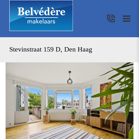
Stevinstraat 159 D, Den Haag
previous
nex